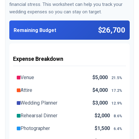
financial stress. This worksheet can help you track your
wedding expenses so you can stay on target.
$26,700
Remaining Budget
Expense Breakdown
Venue
$5,000
21.5%
Attire
$4,000
17.2%
Wedding Planner
$3,000
12.9%
Rehearsal Dinner
$2,000
8.6%
Photographer
$1,500
6.4%