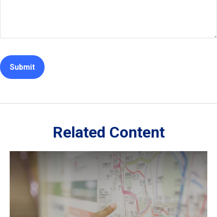
Related Content