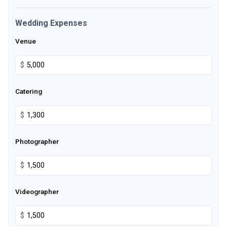
Wedding Expenses
Venue
$
Catering
$
Photographer
$
Videographer
$