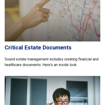
Critical Estate Documents
Sound estate management includes creating financial and
healthcare documents. Here's an inside look.