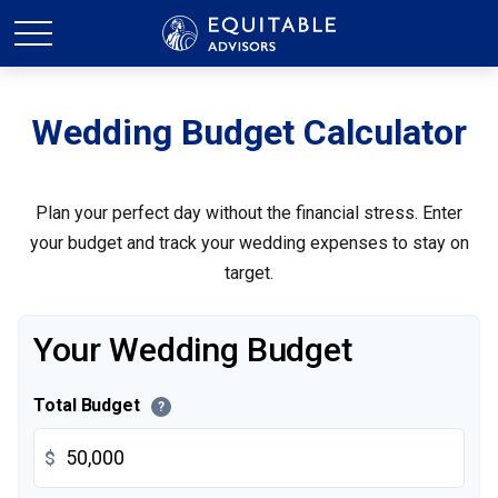
Wedding Budget Calculator
Plan your perfect day without the financial stress. Enter
your budget and track your wedding expenses to stay on
target.
Your Wedding Budget
Total Budget
?
$