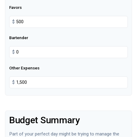
Favors
$
Bartender
$
Other Expenses
$
Budget Summary
Part of your perfect day might be trying to manage the