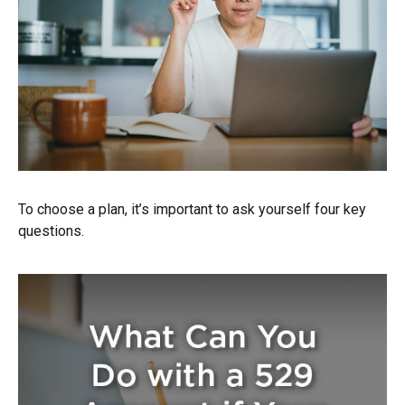
To choose a plan, it’s important to ask yourself four key
questions.