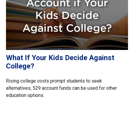
What If Your Kids Decide Against
College?
Rising college costs prompt students to seek
alternatives; 529 account funds can be used for other
education options.