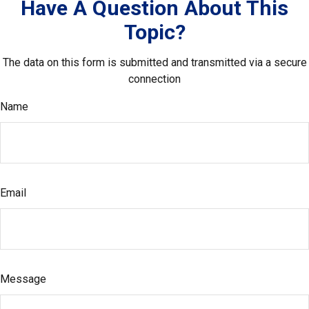
Have A Question About This
Topic?
The data on this form is submitted and transmitted via a secure
connection
Name
Email
Message