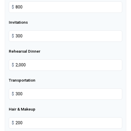
$
Invitations
$
Rehearsal Dinner
$
Transportation
$
Hair & Makeup
$