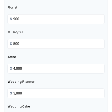
Florist
$
Music/DJ
$
Attire
$
Wedding Planner
$
Wedding Cake