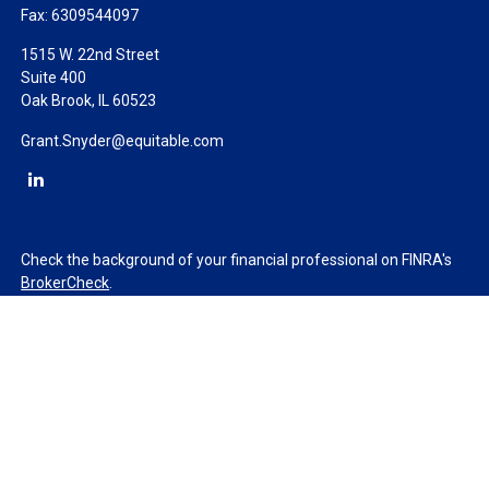
Fax:
6309544097
1515 W. 22nd Street
Suite 400
Oak Brook,
IL
60523
Grant.Snyder@equitable.com
Check the background of your financial professional on FINRA's
BrokerCheck
.
The content is developed from sources believed to be providing
accurate information. The information in this material is not
intended as tax or legal advice. Please consult legal or tax
professionals for specific information regarding your individual
situation. Some of this material was developed and produced by
FMG Suite to provide information on a topic that may be of
interest. FMG Suite is not affiliated with the named
representative, broker - dealer, state - or SEC - registered