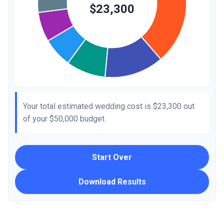
Your total estimated wedding cost is
$23,300
out
of your
$50,000
budget.
Start Over
Download Results