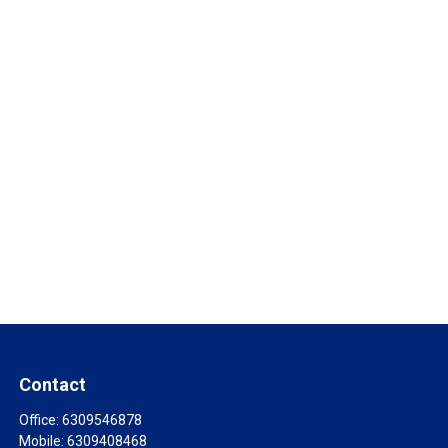
Contact
Office:
6309546878
Mobile:
6309408468