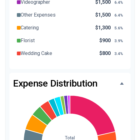
Videographer
$1,500
6.4%
Other Expenses
$1,500
6.4%
Catering
$1,300
5.6%
Florist
$900
3.9%
Wedding Cake
$800
3.4%
Music/DJ
$500
2.1%
Favors
$500
2.1%
Expense Distribution
Invitations
$300
1.3%
Transportation
$300
1.3%
Hair & Makeup
$200
0.9%